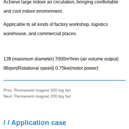
Prev:
Permanent magnet 320 big fan
Next:
Permanent magnet 200 big fan
/ / Application case