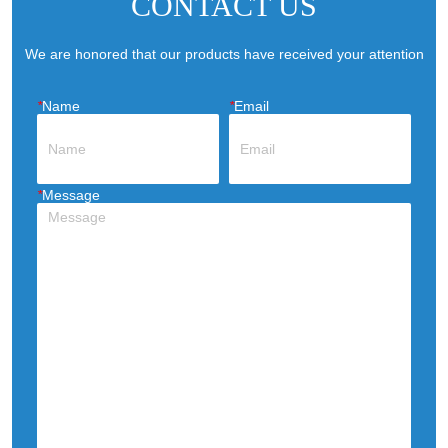
CONTACT US
efficient human-centric cooling eff
We are honored that our products have received your attention
*
Name
*
Email
*
Message