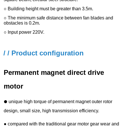
/ / Product configuration