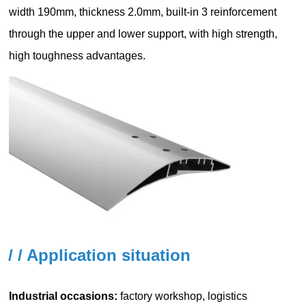
/ / Application situation