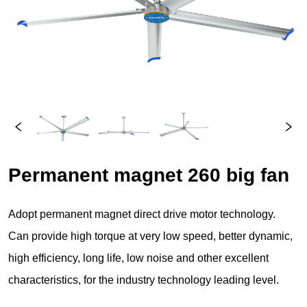
Permanent magnet 260 big fan