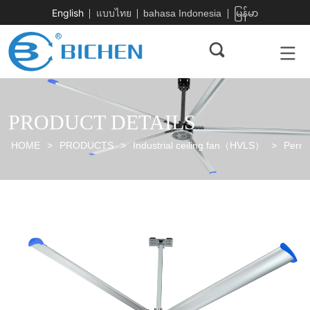
English
แบบไทย
bahasa Indonesia
မြန်မာ
PRODUCT DETAILS
HOME
>
PRODUCTS
>
Industrial ceiling fan（HVLS）
>
Perma