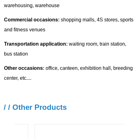
/ / Other Products