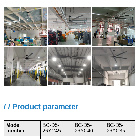
/ / Product parameter